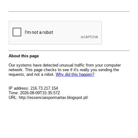
About this page
Our systems have detected unusual traffic from your computer
network. This page checks to see if it's really you sending the
requests, and not a robot.
Why did this happen?
IP address: 216.73.217.154
Time: 2026-08-09T15:35:57Z
URL: http://essenciaispormartav.blogspot.pt/